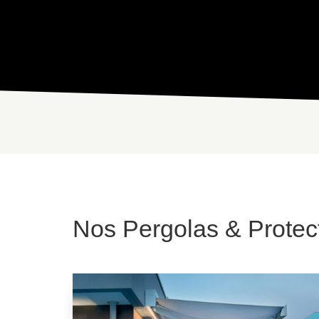
Nos Pergolas & Protect