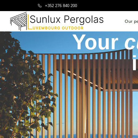
+352 276 840 200
Our p
Your
c