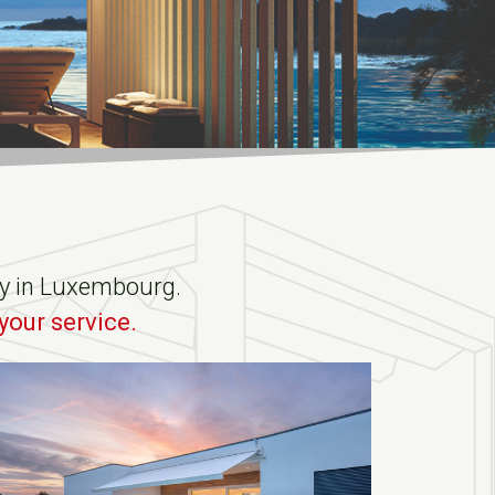
ity in Luxembourg.
your service.