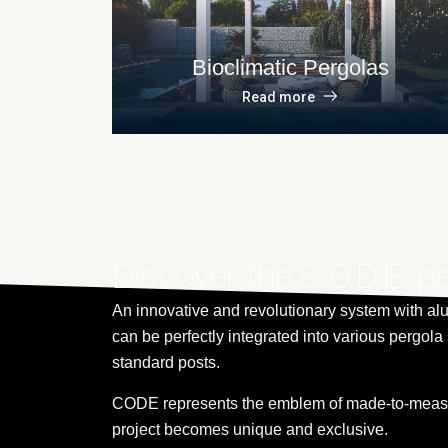
Bioclimatic Pergolas
Read more
Discover the C.O.D.E. p
An innovative and revolutionary system with al
can be perfectly integrated into various pergola 
standard posts.
CODE represents the emblem of made-to-measu
project becomes unique and exclusive.