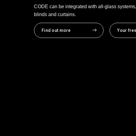
CODE can be integrated with all-glass systems, 
blinds and curtains.
Find out more
Your fre