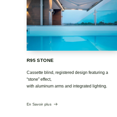
PERGOZIP
ng a
Minimalist shade pergola with a practical design,
functional elegance and great sturdiness. The
ing.
fabric is rolled up in an aluminum cassette and
tensioned by gas springs and a side zipper.
En Savoir plus