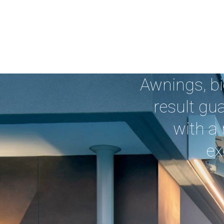
Awnings, bi
result gu
with a 
ex