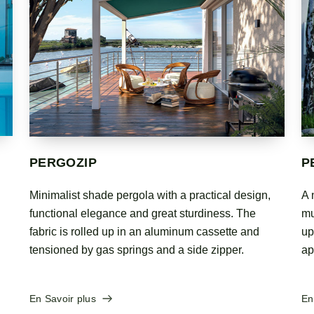
PERGOMASTER
P
A new, technological design. The modules of this
Hi
multifunctional structure can cover a surface area of
be
up to 12 meters in depth, making it the ultimate
ca
appendage to homes or public places.
En
En Savoir plus