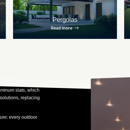
Pergolas
Read more
ergola.
uminum slats, which
solutions, replacing
re: every outdoor