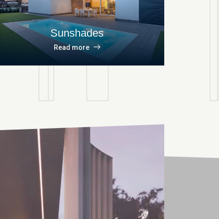
Sunshades
Read more