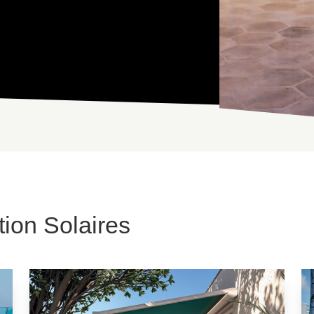
ion Solaires