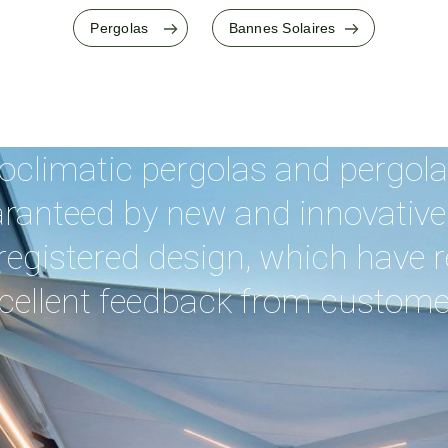
Pergolas
Bannes Solaires
oclimatic pergolas and pergolas
aranteed by new and innovative
registered design, which have 
cellent feedback from custome