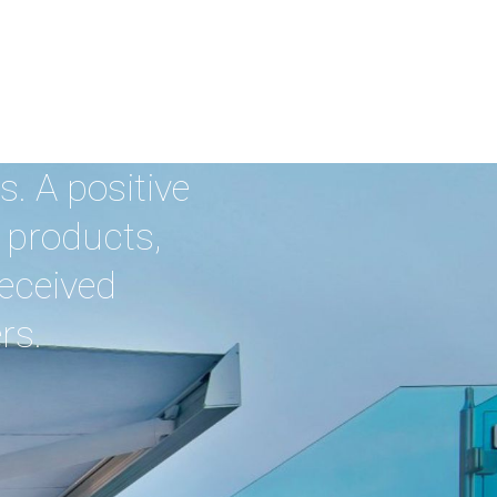
. A positive
 products,
received
rs.