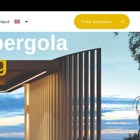
ntact
Free quotation
ergola
g