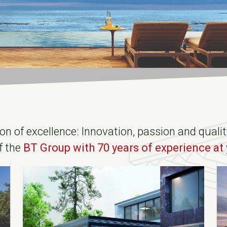
ion of excellence: Innovation, passion and qual
f the
BT Group with 70 years of experience at 