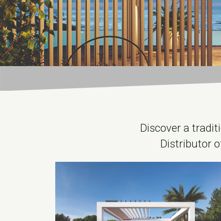
Discover a tradit
Distributor o