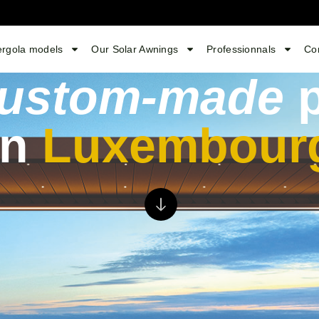
ergola models
Our Solar Awnings
Professionnals
Co
ustom-made
p
in
Luxembour