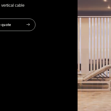
vertical cable
e quote